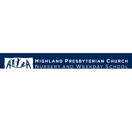
Mailing Address:
1011 Cherokee Road,Louisville, KY 40204-1213
Physical Address:
2114 Highland Avenue, Louisville, Kentucky 40204
Email us:
director@hpcweekdayschool.org