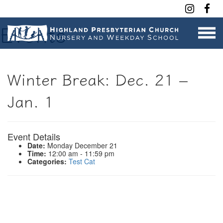
Contact Us
Events
Winter Break: Dec. 21 –
Jan. 1
Event Details
Date:
Monday December 21
Time:
12:00 am - 11:59 pm
Categories:
Test Cat