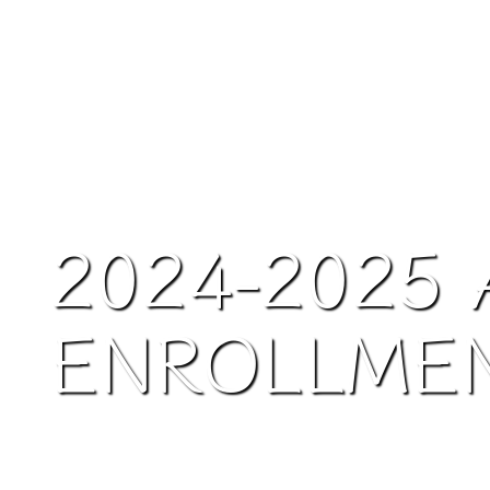
2024-2025 
ENROLLME