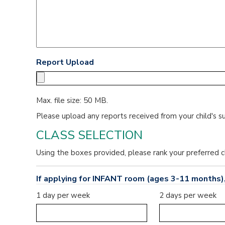
Report Upload
Max. file size: 50 MB.
Please upload any reports received from your child's s
CLASS SELECTION
Using the boxes provided, please rank your preferred c
If applying for INFANT room (ages 3-11 months),
1 day per week
2 days per week