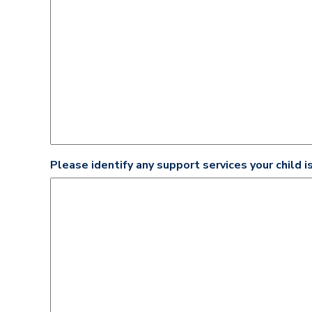
Please identify any support services your child is