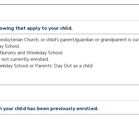
owing that apply to your child.
h your child has been previously enrolled.