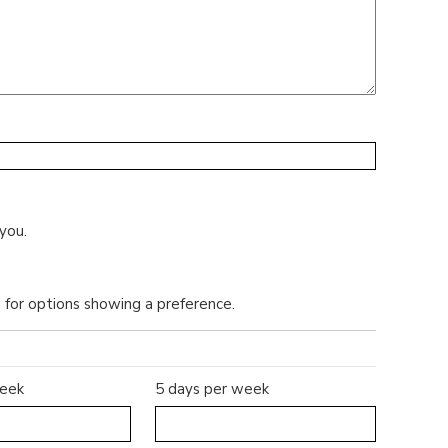
you.
d for options showing a preference.
week
5 days per week