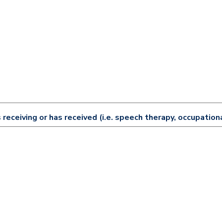
 receiving or has received (i.e. speech therapy, occupationa