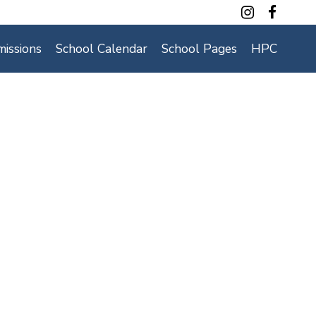
Contact Us
issions
School Calendar
School Pages
HPC