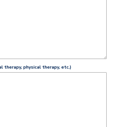
l therapy, physical therapy, etc.)