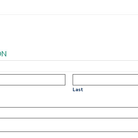
ON
Last