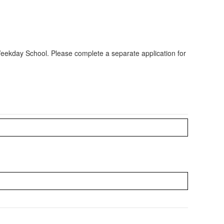
 Weekday School. Please complete a separate application for