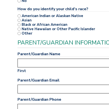
No
How do you identify your child's race?
American Indian or Alaskan Native
Asian
Black or African American
Native Hawaiian or Other Pacific Islander
Other
PARENT/GUARDIAN INFORMATI
Parent/Guardian Name
First
Parent/Guardian Email
Parent/Guardian Phone