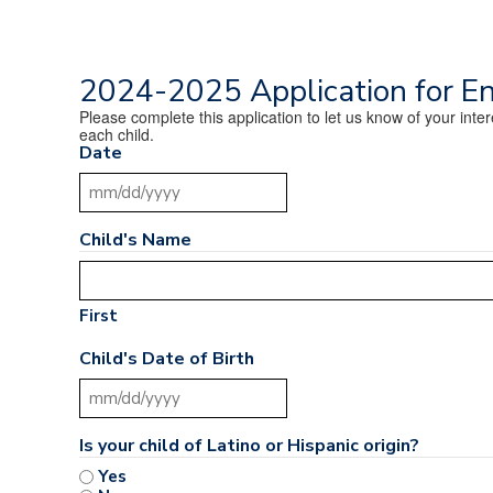
2024-2025 Application for E
Please complete this application to let us know of your int
each child.
Date
MM slash DD slash YYYY
Child's Name
First
Child's Date of Birth
MM slash DD slash YYYY
Is your child of Latino or Hispanic origin?
Yes