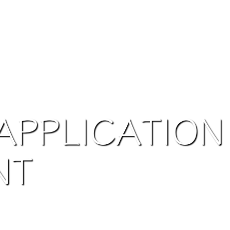
APPLICATION
NT