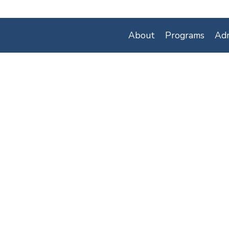
About
Programs
Adm