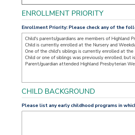
ENROLLMENT PRIORITY
Enrollment Priority: Please check any of the foll
CHILD BACKGROUND
Please list any early childhood programs in whic