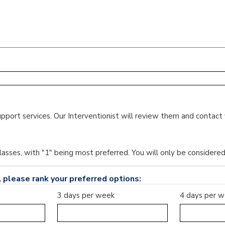
upport services. Our Interventionist will review them and contact 
lasses, with "1" being most preferred. You will only be considere
 please rank your preferred options:
3 days per week
4 days per 