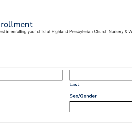
nrollment
erest in enrolling your child at Highland Presbyterian Church Nursery &
Last
Sex/Gender